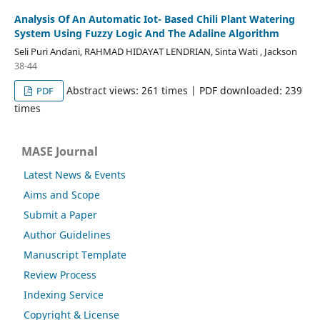
Analysis Of An Automatic Iot- Based Chili Plant Watering
System Using Fuzzy Logic And The Adaline Algorithm
Seli Puri Andani, RAHMAD HIDAYAT LENDRIAN, Sinta Wati , Jackson
38-44
Abstract views: 261 times | PDF downloaded: 239
PDF
times
MASE Journal
Latest News & Events
Aims and Scope
Submit a Paper
Author Guidelines
Manuscript Template
Review Process
Indexing Service
Copyright & License