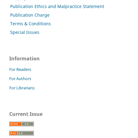
Publication Ethics and Malpractice Statement
Publication Charge
Terms & Conditions
Special Issues
Information
For Readers
For Authors
For Librarians
Current Issue