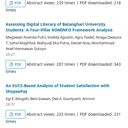
Abstract views: 239 times | PDF downloaded: 218
PDF
times
Assessing Digital Literacy of Batanghari University
Students: A Four-Pillar KOMINFO Framework Analysis
Megawati Ananda Putri, Imelda Agustin, Agra Tiadef, Ariaga Dwisura
T, Sahal Maghfud, Wahyudi Eka Putra, Daniel Arsa, Mochammad
Arief Hermawan Sutoyo
20-27
Abstract views: 207 times | PDF downloaded: 343
PDF
times
An EUCS-Based Analysis of Student Satisfaction with
ShopeePay
Egi E. Ningsih, Beni Irawan, Dwi A. Gusriyanti, Amroni
28-37
Abstract views: 233 times | PDF downloaded: 231
PDF
times