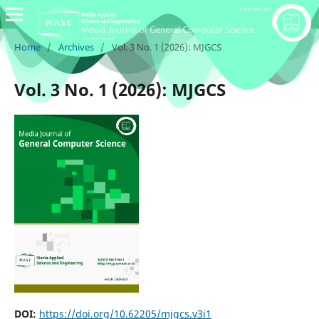
Home
/
Archives
/
Vol. 3 No. 1 (2026): MJGCS
Vol. 3 No. 1 (2026): MJGCS
DOI:
https://doi.org/10.62205/mjgcs.v3i1