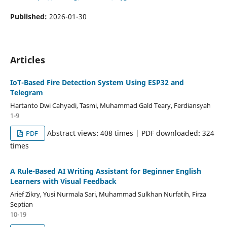
Published:
2026-01-30
Articles
IoT-Based Fire Detection System Using ESP32 and
Telegram
Hartanto Dwi Cahyadi, Tasmi, Muhammad Gald Teary, Ferdiansyah
1-9
Abstract views: 408 times | PDF downloaded: 324
PDF
times
A Rule-Based AI Writing Assistant for Beginner English
Learners with Visual Feedback
Arief Zikry, Yusi Nurmala Sari, Muhammad Sulkhan Nurfatih, Firza
Septian
10-19