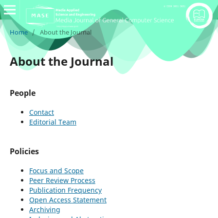
Home
/
About the Journal
About the Journal
People
Contact
Editorial Team
Policies
Focus and Scope
Peer Review Process
Publication Frequency
Open Access Statement
Archiving