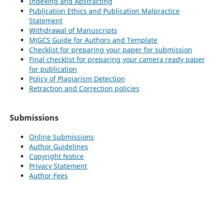
Indexing and Abstracting
Publication Ethics and Publication Malpractice
Statement
Withdrawal of Manuscripts
MJGCS Guide for Authors and Template
Checklist for preparing your paper for submission
Final checklist for preparing your camera ready paper
for publication
Policy of Plagiarism Detection
Retraction and Correction policies
Submissions
Online Submissions
Author Guidelines
Copyright Notice
Privacy Statement
Author Fees