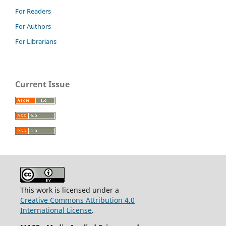
For Readers
For Authors
For Librarians
Current Issue
This work is licensed under a
Creative Commons Attribution 4.0
International License
.