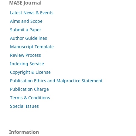
MASE Journal
Latest News & Events
Aims and Scope
Submit a Paper
Author Guidelines
Manuscript Template
Review Process
Indexing Service
Copyright & License
Publication Ethics and Malpractice Statement
Publication Charge
Terms & Conditions
Special Issues
Information