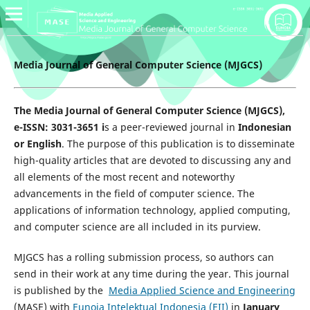
Media Journal of General Computer Science (MJGCS)
The Media Journal of General Computer Science (MJGCS),
e-ISSN: 3031-3651 i
s a peer-reviewed journal in
Indonesian
or English
. The purpose of this publication is to disseminate
high-quality articles that are devoted to discussing any and
all elements of the most recent and noteworthy
advancements in the field of computer science. The
applications of information technology, applied computing,
and computer science are all included in its purview.
MJGCS has a rolling submission process, so authors can
send in their work at any time during the year. This journal
is published by the
Media Applied Science and Engineering
(MASE) with
Eunoia Intelektual Indonesia (EII)
in
January