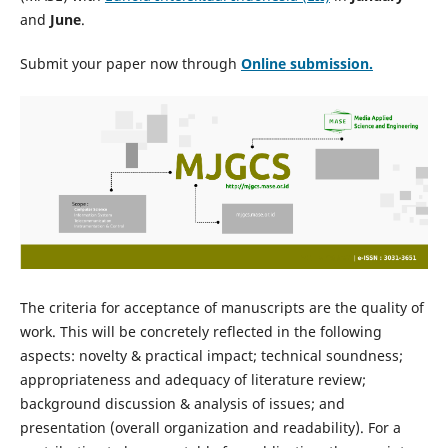
and
June
.
Submit your paper now through
Online
submission.
The criteria for acceptance of manuscripts are the quality of
work. This will be concretely reflected in the following
aspects: novelty & practical impact; technical soundness;
appropriateness and adequacy of literature review;
background discussion & analysis of issues; and
presentation (overall organization and readability). For a