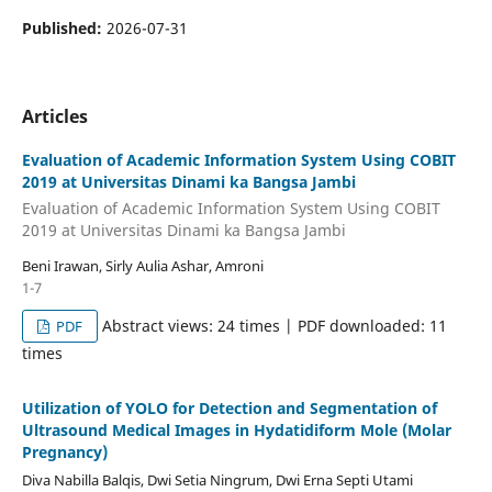
Published:
2026-07-31
Articles
Evaluation of Academic Information System Using COBIT
2019 at Universitas Dinami ka Bangsa Jambi
Evaluation of Academic Information System Using COBIT
2019 at Universitas Dinami ka Bangsa Jambi
Beni Irawan, Sirly Aulia Ashar, Amroni
1-7
Abstract views: 24 times | PDF downloaded: 11
PDF
times
Utilization of YOLO for Detection and Segmentation of
Ultrasound Medical Images in Hydatidiform Mole (Molar
Pregnancy)
Diva Nabilla Balqis, Dwi Setia Ningrum, Dwi Erna Septi Utami