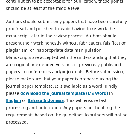
contribution to be acceptable for publication, these points
should be at least at the middle level.
Authors should submit only papers that have been carefully
proofread and polished to avoid having to re-work the
manuscript later in the review process. Authors should
present their work honestly without fabrication, falsification,
plagiarism, or inappropriate data manipulation.
Manuscripts are accepted with the understanding that they
are original or extended versions of previously published
papers in conferences and/or journals. Before submission,
please make sure that your paper is prepared using the
journal paper template. It is available as a word. Kindly
please
download the journal template
(
MS Word)
in
English
or
Bahasa Indonesia
. This will ensure fast
processing and publication. Any papers not fulfilling the
requirements based on the guidelines to authors will not be
processed.