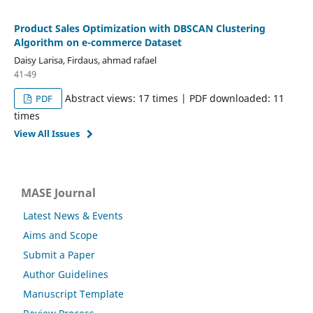
Product Sales Optimization with DBSCAN Clustering
Algorithm on e-commerce Dataset
Daisy Larisa, Firdaus, ahmad rafael
41-49
Abstract views: 17 times | PDF downloaded: 11
PDF
times
View All Issues
MASE Journal
Latest News & Events
Aims and Scope
Submit a Paper
Author Guidelines
Manuscript Template