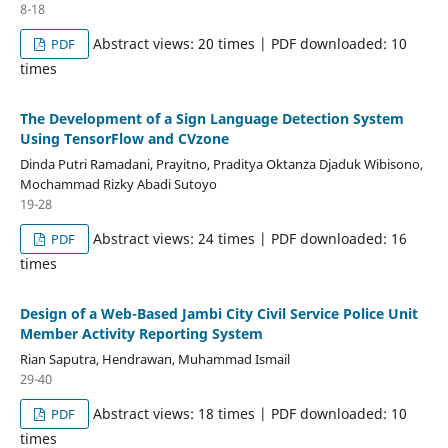
8-18
Abstract views: 20 times | PDF downloaded: 10
PDF
times
The Development of a Sign Language Detection System
Using TensorFlow and CVzone
Dinda Putri Ramadani, Prayitno, Praditya Oktanza Djaduk Wibisono,
Mochammad Rizky Abadi Sutoyo
19-28
Abstract views: 24 times | PDF downloaded: 16
PDF
times
Design of a Web-Based Jambi City Civil Service Police Unit
Member Activity Reporting System
Rian Saputra, Hendrawan, Muhammad Ismail
29-40
Abstract views: 18 times | PDF downloaded: 10
PDF
times