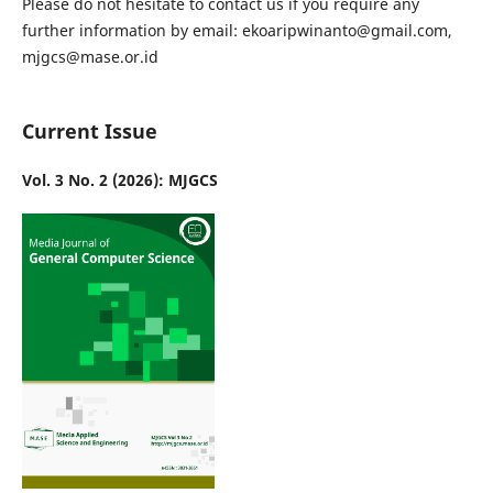
Please do not hesitate to contact us if you require any
further information by email: ekoaripwinanto@gmail.com,
mjgcs@mase.or.id
Current Issue
Vol. 3 No. 2 (2026): MJGCS