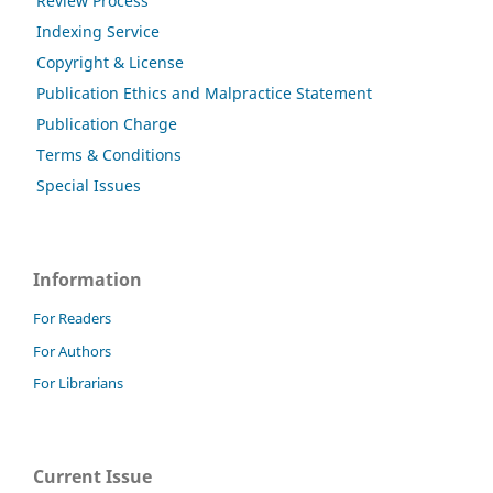
Review Process
Indexing Service
Copyright & License
Publication Ethics and Malpractice Statement
Publication Charge
Terms & Conditions
Special Issues
Information
For Readers
For Authors
For Librarians
Current Issue