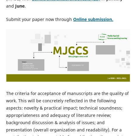
and
June
.
Submit your paper now through
Online
submission.
The criteria for acceptance of manuscripts are the quality of
work. This will be concretely reflected in the following
aspects: novelty & practical impact; technical soundness;
appropriateness and adequacy of literature review;
background discussion & analysis of issues; and
presentation (overall organization and readability). For a