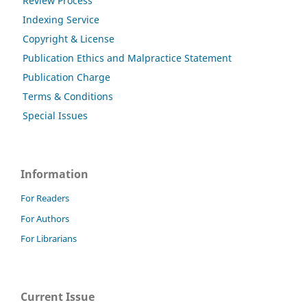
Review Process
Indexing Service
Copyright & License
Publication Ethics and Malpractice Statement
Publication Charge
Terms & Conditions
Special Issues
Information
For Readers
For Authors
For Librarians
Current Issue