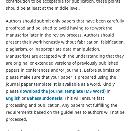
contribution to be acceptable for publication, these points
should be at least at the middle level.
Authors should submit only papers that have been carefully
proofread and polished to avoid having to re-work the
manuscript later in the review process. Authors should
present their work honestly without fabrication, falsification,
plagiarism, or inappropriate data manipulation.
Manuscripts are accepted with the understanding that they
are original or extended versions of previously published
papers in conferences and/or journals. Before submission,
please make sure that your paper is prepared using the
journal paper template. It is available as a word. Kindly
please
download the journal template
(
MS Word)
in
English
or
Bahasa Indonesia
. This will ensure fast
processing and publication. Any papers not fulfilling the
requirements based on the guidelines to authors will not be
processed.