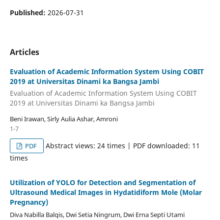
Published:
2026-07-31
Articles
Evaluation of Academic Information System Using COBIT
2019 at Universitas Dinami ka Bangsa Jambi
Evaluation of Academic Information System Using COBIT
2019 at Universitas Dinami ka Bangsa Jambi
Beni Irawan, Sirly Aulia Ashar, Amroni
1-7
Abstract views: 24 times | PDF downloaded: 11
PDF
times
Utilization of YOLO for Detection and Segmentation of
Ultrasound Medical Images in Hydatidiform Mole (Molar
Pregnancy)
Diva Nabilla Balqis, Dwi Setia Ningrum, Dwi Erna Septi Utami