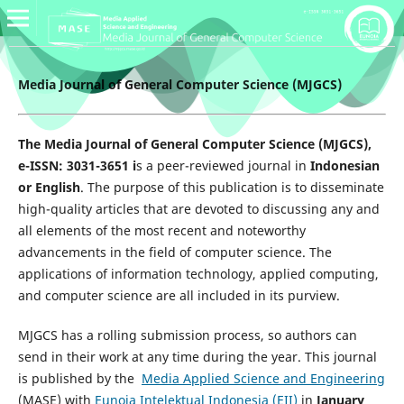
Media Journal of General Computer Science (MJGCS)
The Media Journal of General Computer Science (MJGCS),
e-ISSN: 3031-3651 i
s a peer-reviewed journal in
Indonesian
or English
. The purpose of this publication is to disseminate
high-quality articles that are devoted to discussing any and
all elements of the most recent and noteworthy
advancements in the field of computer science. The
applications of information technology, applied computing,
and computer science are all included in its purview.
MJGCS has a rolling submission process, so authors can
send in their work at any time during the year. This journal
is published by the
Media Applied Science and Engineering
(MASE) with
Eunoia Intelektual Indonesia (EII)
in
January