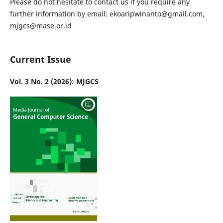
Please do not hesitate to contact us if you require any
further information by email: ekoaripwinanto@gmail.com,
mjgcs@mase.or.id
Current Issue
Vol. 3 No. 2 (2026): MJGCS