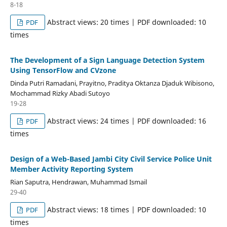
8-18
Abstract views: 20 times | PDF downloaded: 10
PDF
times
The Development of a Sign Language Detection System
Using TensorFlow and CVzone
Dinda Putri Ramadani, Prayitno, Praditya Oktanza Djaduk Wibisono,
Mochammad Rizky Abadi Sutoyo
19-28
Abstract views: 24 times | PDF downloaded: 16
PDF
times
Design of a Web-Based Jambi City Civil Service Police Unit
Member Activity Reporting System
Rian Saputra, Hendrawan, Muhammad Ismail
29-40
Abstract views: 18 times | PDF downloaded: 10
PDF
times