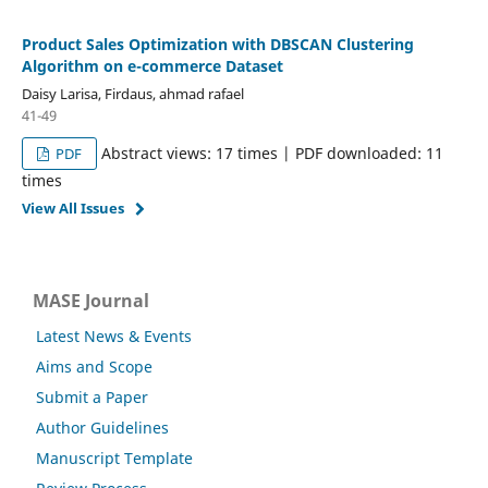
Product Sales Optimization with DBSCAN Clustering
Algorithm on e-commerce Dataset
Daisy Larisa, Firdaus, ahmad rafael
41-49
Abstract views: 17 times | PDF downloaded: 11
PDF
times
View All Issues
MASE Journal
Latest News & Events
Aims and Scope
Submit a Paper
Author Guidelines
Manuscript Template