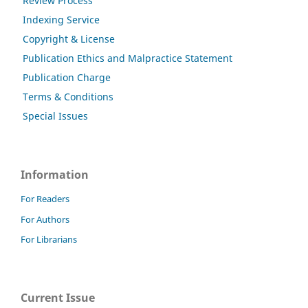
Review Process
Indexing Service
Copyright & License
Publication Ethics and Malpractice Statement
Publication Charge
Terms & Conditions
Special Issues
Information
For Readers
For Authors
For Librarians
Current Issue