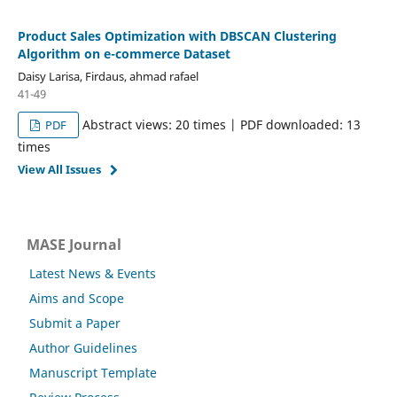
Product Sales Optimization with DBSCAN Clustering
Algorithm on e-commerce Dataset
Daisy Larisa, Firdaus, ahmad rafael
41-49
Abstract views: 20 times | PDF downloaded: 13
PDF
times
View All Issues
MASE Journal
Latest News & Events
Aims and Scope
Submit a Paper
Author Guidelines
Manuscript Template