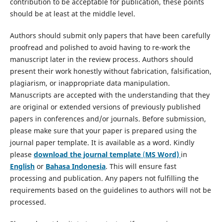
contribution to be acceptable for publication, these points
should be at least at the middle level.
Authors should submit only papers that have been carefully
proofread and polished to avoid having to re-work the
manuscript later in the review process. Authors should
present their work honestly without fabrication, falsification,
plagiarism, or inappropriate data manipulation.
Manuscripts are accepted with the understanding that they
are original or extended versions of previously published
papers in conferences and/or journals. Before submission,
please make sure that your paper is prepared using the
journal paper template. It is available as a word. Kindly
please
download the journal template
(
MS Word)
in
English
or
Bahasa Indonesia
. This will ensure fast
processing and publication. Any papers not fulfilling the
requirements based on the guidelines to authors will not be
processed.