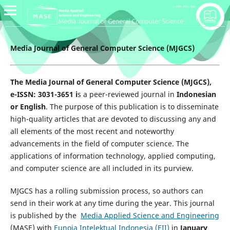
Media Journal of General Computer Science (MJGCS)
The Media Journal of General Computer Science (MJGCS),
e-ISSN: 3031-3651 i
s a peer-reviewed journal in
Indonesian
or English
. The purpose of this publication is to disseminate
high-quality articles that are devoted to discussing any and
all elements of the most recent and noteworthy
advancements in the field of computer science. The
applications of information technology, applied computing,
and computer science are all included in its purview.
MJGCS has a rolling submission process, so authors can
send in their work at any time during the year. This journal
is published by the
Media Applied Science and Engineering
(MASE) with
Eunoia Intelektual Indonesia (EII)
in
January