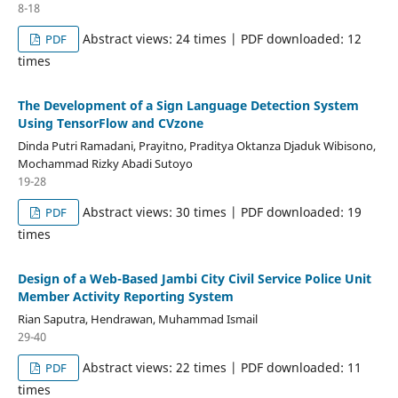
8-18
Abstract views: 24 times | PDF downloaded: 12
PDF
times
The Development of a Sign Language Detection System
Using TensorFlow and CVzone
Dinda Putri Ramadani, Prayitno, Praditya Oktanza Djaduk Wibisono,
Mochammad Rizky Abadi Sutoyo
19-28
Abstract views: 30 times | PDF downloaded: 19
PDF
times
Design of a Web-Based Jambi City Civil Service Police Unit
Member Activity Reporting System
Rian Saputra, Hendrawan, Muhammad Ismail
29-40
Abstract views: 22 times | PDF downloaded: 11
PDF
times