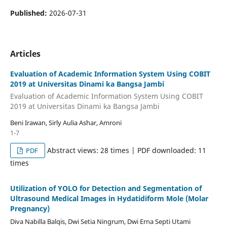
Published:
2026-07-31
Articles
Evaluation of Academic Information System Using COBIT
2019 at Universitas Dinami ka Bangsa Jambi
Evaluation of Academic Information System Using COBIT
2019 at Universitas Dinami ka Bangsa Jambi
Beni Irawan, Sirly Aulia Ashar, Amroni
1-7
Abstract views: 28 times | PDF downloaded: 11
PDF
times
Utilization of YOLO for Detection and Segmentation of
Ultrasound Medical Images in Hydatidiform Mole (Molar
Pregnancy)
Diva Nabilla Balqis, Dwi Setia Ningrum, Dwi Erna Septi Utami