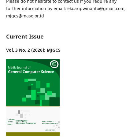
Please do not hesitate to contact us if you require any
further information by email: ekoaripwinanto@gmail.com,
mjgcs@mase.or.id
Current Issue
Vol. 3 No. 2 (2026): MJGCS