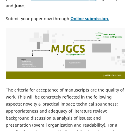
and
June
.
Submit your paper now through
Online
submission.
The criteria for acceptance of manuscripts are the quality of
work. This will be concretely reflected in the following
aspects: novelty & practical impact; technical soundness;
appropriateness and adequacy of literature review;
background discussion & analysis of issues; and
presentation (overall organization and readability). For a