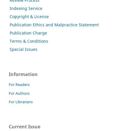
Review Process
Indexing Service
Copyright & License
Publication Ethics and Malpractice Statement
Publication Charge
Terms & Conditions
Special Issues
Information
For Readers
For Authors
For Librarians
Current Issue