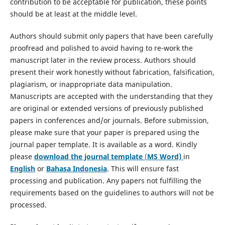
contribution to be acceptable for publication, these points
should be at least at the middle level.
Authors should submit only papers that have been carefully
proofread and polished to avoid having to re-work the
manuscript later in the review process. Authors should
present their work honestly without fabrication, falsification,
plagiarism, or inappropriate data manipulation.
Manuscripts are accepted with the understanding that they
are original or extended versions of previously published
papers in conferences and/or journals. Before submission,
please make sure that your paper is prepared using the
journal paper template. It is available as a word. Kindly
please
download the journal template
(
MS Word)
in
English
or
Bahasa Indonesia
. This will ensure fast
processing and publication. Any papers not fulfilling the
requirements based on the guidelines to authors will not be
processed.