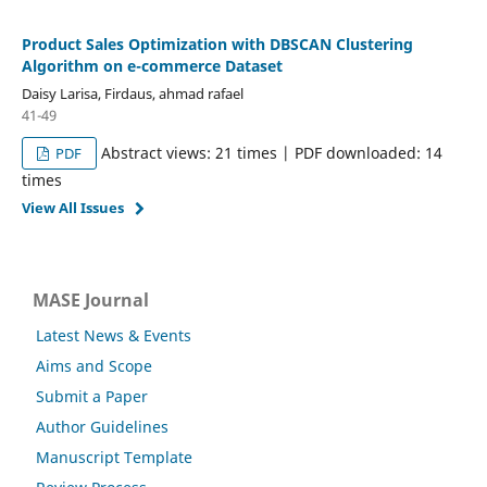
Product Sales Optimization with DBSCAN Clustering
Algorithm on e-commerce Dataset
Daisy Larisa, Firdaus, ahmad rafael
41-49
Abstract views: 21 times | PDF downloaded: 14
PDF
times
View All Issues
MASE Journal
Latest News & Events
Aims and Scope
Submit a Paper
Author Guidelines
Manuscript Template