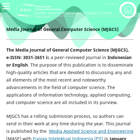
Media Journal of General Computer Science (MJGCS)
The Media Journal of General Computer Science (MJGCS),
e-ISSN: 3031-3651 i
s a peer-reviewed journal in
Indonesian
or English
. The purpose of this publication is to disseminate
high-quality articles that are devoted to discussing any and
all elements of the most recent and noteworthy
advancements in the field of computer science. The
applications of information technology, applied computing,
and computer science are all included in its purview.
MJGCS has a rolling submission process, so authors can
send in their work at any time during the year. This journal
is published by the
Media Applied Science and Engineering
(MASE) with
Eunoia Intelektual Indonesia (EII)
in
January