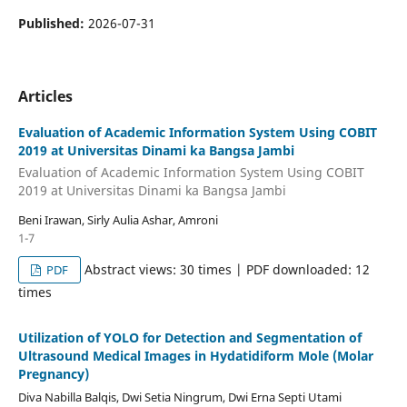
Published:
2026-07-31
Articles
Evaluation of Academic Information System Using COBIT
2019 at Universitas Dinami ka Bangsa Jambi
Evaluation of Academic Information System Using COBIT
2019 at Universitas Dinami ka Bangsa Jambi
Beni Irawan, Sirly Aulia Ashar, Amroni
1-7
Abstract views: 30 times | PDF downloaded: 12
PDF
times
Utilization of YOLO for Detection and Segmentation of
Ultrasound Medical Images in Hydatidiform Mole (Molar
Pregnancy)
Diva Nabilla Balqis, Dwi Setia Ningrum, Dwi Erna Septi Utami