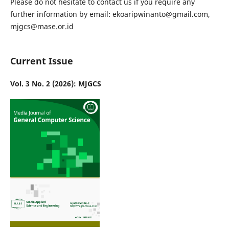
Please do not hesitate to contact us if you require any
further information by email: ekoaripwinanto@gmail.com,
mjgcs@mase.or.id
Current Issue
Vol. 3 No. 2 (2026): MJGCS