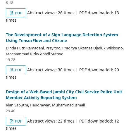
8-18
Abstract views: 26 times | PDF downloaded: 13
PDF
times
The Development of a Sign Language Detection System
Using TensorFlow and CVzone
Dinda Putri Ramadani, Prayitno, Praditya Oktanza Djaduk Wibisono,
Mochammad Rizky Abadi Sutoyo
19-28
Abstract views: 30 times | PDF downloaded: 20
PDF
times
Design of a Web-Based Jambi City Civil Service Police Unit
Member Activity Reporting System
Rian Saputra, Hendrawan, Muhammad Ismail
29-40
Abstract views: 22 times | PDF downloaded: 12
PDF
times