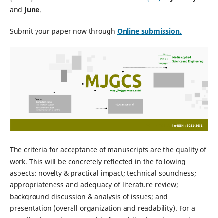
and
June
.
Submit your paper now through
Online
submission.
The criteria for acceptance of manuscripts are the quality of
work. This will be concretely reflected in the following
aspects: novelty & practical impact; technical soundness;
appropriateness and adequacy of literature review;
background discussion & analysis of issues; and
presentation (overall organization and readability). For a