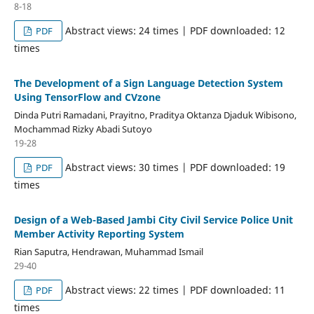
8-18
Abstract views: 24 times | PDF downloaded: 12
PDF
times
The Development of a Sign Language Detection System
Using TensorFlow and CVzone
Dinda Putri Ramadani, Prayitno, Praditya Oktanza Djaduk Wibisono,
Mochammad Rizky Abadi Sutoyo
19-28
Abstract views: 30 times | PDF downloaded: 19
PDF
times
Design of a Web-Based Jambi City Civil Service Police Unit
Member Activity Reporting System
Rian Saputra, Hendrawan, Muhammad Ismail
29-40
Abstract views: 22 times | PDF downloaded: 11
PDF
times