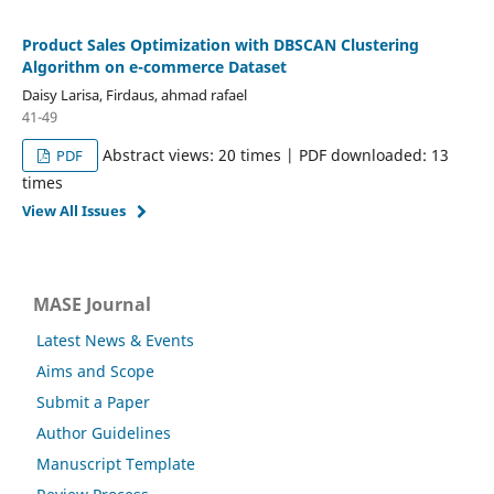
Product Sales Optimization with DBSCAN Clustering
Algorithm on e-commerce Dataset
Daisy Larisa, Firdaus, ahmad rafael
41-49
Abstract views: 20 times | PDF downloaded: 13
PDF
times
View All Issues
MASE Journal
Latest News & Events
Aims and Scope
Submit a Paper
Author Guidelines
Manuscript Template