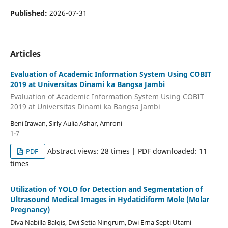
Published:
2026-07-31
Articles
Evaluation of Academic Information System Using COBIT
2019 at Universitas Dinami ka Bangsa Jambi
Evaluation of Academic Information System Using COBIT
2019 at Universitas Dinami ka Bangsa Jambi
Beni Irawan, Sirly Aulia Ashar, Amroni
1-7
Abstract views: 28 times | PDF downloaded: 11
PDF
times
Utilization of YOLO for Detection and Segmentation of
Ultrasound Medical Images in Hydatidiform Mole (Molar
Pregnancy)
Diva Nabilla Balqis, Dwi Setia Ningrum, Dwi Erna Septi Utami