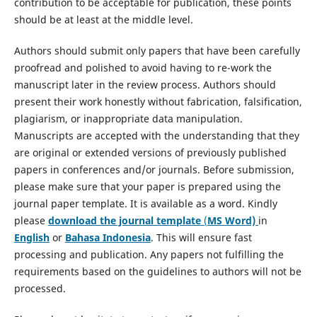
contribution to be acceptable for publication, these points
should be at least at the middle level.
Authors should submit only papers that have been carefully
proofread and polished to avoid having to re-work the
manuscript later in the review process. Authors should
present their work honestly without fabrication, falsification,
plagiarism, or inappropriate data manipulation.
Manuscripts are accepted with the understanding that they
are original or extended versions of previously published
papers in conferences and/or journals. Before submission,
please make sure that your paper is prepared using the
journal paper template. It is available as a word. Kindly
please
download the journal template
(
MS Word)
in
English
or
Bahasa Indonesia
. This will ensure fast
processing and publication. Any papers not fulfilling the
requirements based on the guidelines to authors will not be
processed.