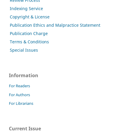
Review Process
Indexing Service
Copyright & License
Publication Ethics and Malpractice Statement
Publication Charge
Terms & Conditions
Special Issues
Information
For Readers
For Authors
For Librarians
Current Issue