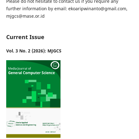
Please do not hesitate to contact us if you require any
further information by email: ekoaripwinanto@gmail.com,
mjgcs@mase.or.id
Current Issue
Vol. 3 No. 2 (2026): MJGCS