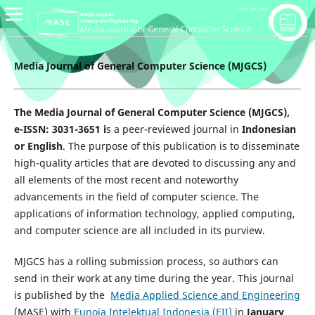
Media Journal of General Computer Science (MJGCS)
The Media Journal of General Computer Science (MJGCS),
e-ISSN: 3031-3651 i
s a peer-reviewed journal in
Indonesian
or English
. The purpose of this publication is to disseminate
high-quality articles that are devoted to discussing any and
all elements of the most recent and noteworthy
advancements in the field of computer science. The
applications of information technology, applied computing,
and computer science are all included in its purview.
MJGCS has a rolling submission process, so authors can
send in their work at any time during the year. This journal
is published by the
Media Applied Science and Engineering
(MASE) with
Eunoia Intelektual Indonesia (EII)
in
January