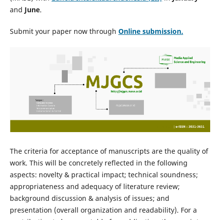
and
June
.
Submit your paper now through
Online
submission.
The criteria for acceptance of manuscripts are the quality of
work. This will be concretely reflected in the following
aspects: novelty & practical impact; technical soundness;
appropriateness and adequacy of literature review;
background discussion & analysis of issues; and
presentation (overall organization and readability). For a