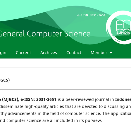
gin
Current
Archives
Contact
Member
JGCS)
 (MJGCS), e-ISSN: 3031-3651 i
s a peer-reviewed journal in
Indones
o disseminate high-quality articles that are devoted to discussing a
thy advancements in the field of computer science. The applicatio
nd computer science are all included in its purview.