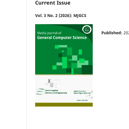
Current Issue
Vol. 3 No. 2 (2026): MJGCS
Published:
20