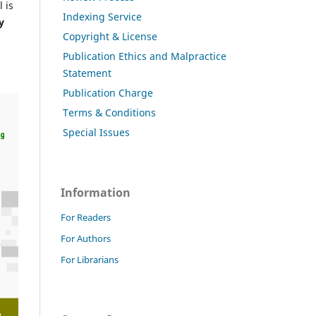
 is
Indexing Service
y
Copyright & License
Publication Ethics and Malpractice
Statement
Publication Charge
Terms & Conditions
Special Issues
Information
For Readers
For Authors
For Librarians