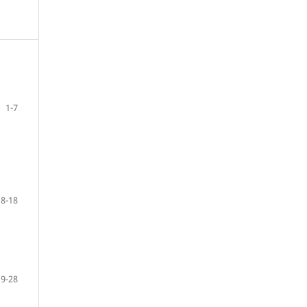
1-7
8-18
19-28