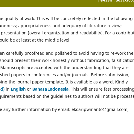
e quality of work. This will be concretely reflected in the following
oundness; appropriateness and adequacy of literature review;
presentation (overall organization and readability). For a contribu
ould be at least at the middle level.
n carefully proofread and polished to avoid having to re-work the
hould present their work honestly without fabrication, falsificatio
 Manuscripts are accepted with the understanding that they are
lished papers in conferences and/or journals. Before submission,
ng the journal paper template. It is available as a word. Kindly
d)
in
English
or
Bahasa Indonesia
. This will ensure fast processin
equirements based on the guidelines to authors will not be process
uire any further information by email: ekoaripwinanto@gmail.com,