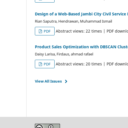
Design of a Web-Based Jambi City Civil Servic
Rian Saputra, Hendrawan, Muhammad Ismail
Abstract views: 22 times | PDF downl
PDF
Product Sales Optimization with DBSCAN Clus
Daisy Larisa, Firdaus, ahmad rafael
Abstract views: 20 times | PDF downl
PDF
View All Issues