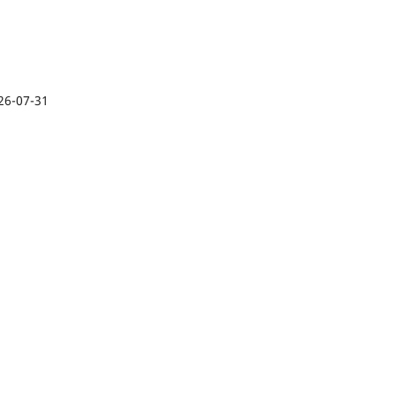
26-07-31