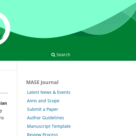
Search
MASE Journal
Latest News & Events
Aims and Scope
ian
Submit a Paper
ny
Author Guidelines
ns
Manuscript Template
Review Process