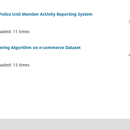
e Police Unit Member Activity Reporting System
oaded: 11 times
tering Algorithm on e-commerce Dataset
oaded: 13 times