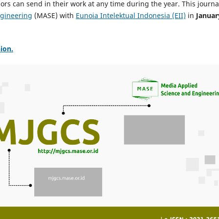
rs can send in their work at any time during the year. This journal
ngineering
(MASE) with
Eunoia Intelektual Indonesia (EII)
in
Januar
ion.