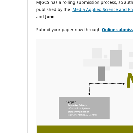
MJGCS has a rolling submission process, so autho
published by the
Media Applied Science and E
and
June
.
Submit your paper now through
Online
submiss