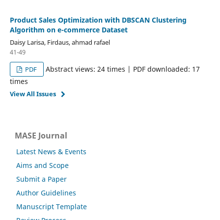
Product Sales Optimization with DBSCAN Clustering
Algorithm on e-commerce Dataset
Daisy Larisa, Firdaus, ahmad rafael
41-49
Abstract views: 24 times | PDF downloaded: 17
PDF
times
View All Issues
MASE Journal
Latest News & Events
Aims and Scope
Submit a Paper
Author Guidelines
Manuscript Template