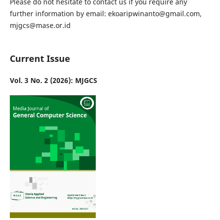
Please do not hesitate to contact us if you require any
further information by email: ekoaripwinanto@gmail.com,
mjgcs@mase.or.id
Current Issue
Vol. 3 No. 2 (2026): MJGCS