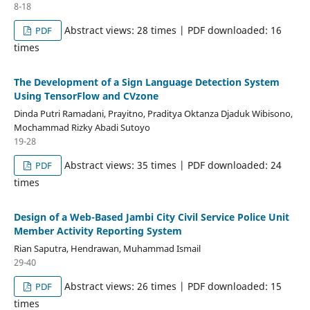
8-18
Abstract views: 28 times | PDF downloaded: 16
PDF
times
The Development of a Sign Language Detection System
Using TensorFlow and CVzone
Dinda Putri Ramadani, Prayitno, Praditya Oktanza Djaduk Wibisono,
Mochammad Rizky Abadi Sutoyo
19-28
Abstract views: 35 times | PDF downloaded: 24
PDF
times
Design of a Web-Based Jambi City Civil Service Police Unit
Member Activity Reporting System
Rian Saputra, Hendrawan, Muhammad Ismail
29-40
Abstract views: 26 times | PDF downloaded: 15
PDF
times