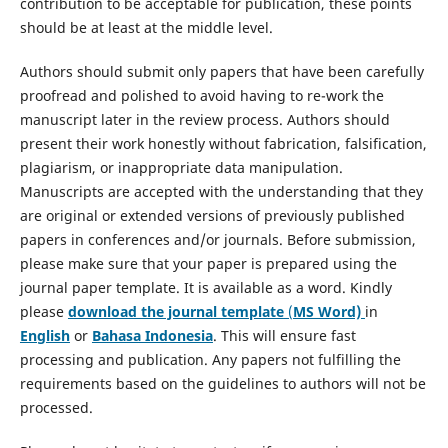
contribution to be acceptable for publication, these points
should be at least at the middle level.
Authors should submit only papers that have been carefully
proofread and polished to avoid having to re-work the
manuscript later in the review process. Authors should
present their work honestly without fabrication, falsification,
plagiarism, or inappropriate data manipulation.
Manuscripts are accepted with the understanding that they
are original or extended versions of previously published
papers in conferences and/or journals. Before submission,
please make sure that your paper is prepared using the
journal paper template. It is available as a word. Kindly
please
download the journal template
(
MS Word)
in
English
or
Bahasa Indonesia
. This will ensure fast
processing and publication. Any papers not fulfilling the
requirements based on the guidelines to authors will not be
processed.