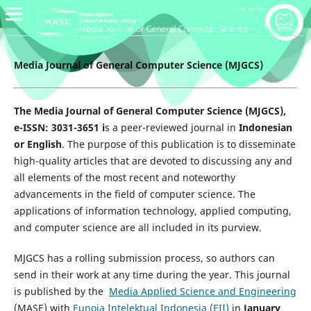
Media Journal of General Computer Science (MJGCS)
The Media Journal of General Computer Science (MJGCS),
e-ISSN: 3031-3651 i
s a peer-reviewed journal in
Indonesian
or English
. The purpose of this publication is to disseminate
high-quality articles that are devoted to discussing any and
all elements of the most recent and noteworthy
advancements in the field of computer science. The
applications of information technology, applied computing,
and computer science are all included in its purview.
MJGCS has a rolling submission process, so authors can
send in their work at any time during the year. This journal
is published by the
Media Applied Science and Engineering
(MASE) with
Eunoia Intelektual Indonesia (EII)
in
January