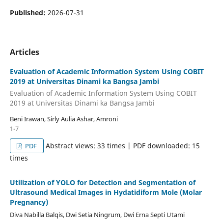
Published:
2026-07-31
Articles
Evaluation of Academic Information System Using COBIT
2019 at Universitas Dinami ka Bangsa Jambi
Evaluation of Academic Information System Using COBIT
2019 at Universitas Dinami ka Bangsa Jambi
Beni Irawan, Sirly Aulia Ashar, Amroni
1-7
Abstract views: 33 times | PDF downloaded: 15
PDF
times
Utilization of YOLO for Detection and Segmentation of
Ultrasound Medical Images in Hydatidiform Mole (Molar
Pregnancy)
Diva Nabilla Balqis, Dwi Setia Ningrum, Dwi Erna Septi Utami