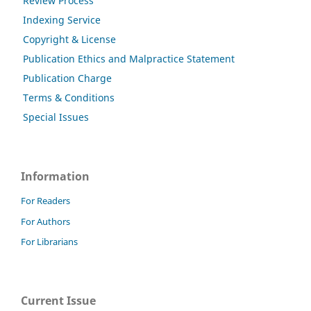
Review Process
Indexing Service
Copyright & License
Publication Ethics and Malpractice Statement
Publication Charge
Terms & Conditions
Special Issues
Information
For Readers
For Authors
For Librarians
Current Issue