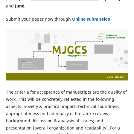
and
June
.
Submit your paper now through
Online
submission.
The criteria for acceptance of manuscripts are the quality of
work. This will be concretely reflected in the following
aspects: novelty & practical impact; technical soundness;
appropriateness and adequacy of literature review;
background discussion & analysis of issues; and
presentation (overall organization and readability). For a